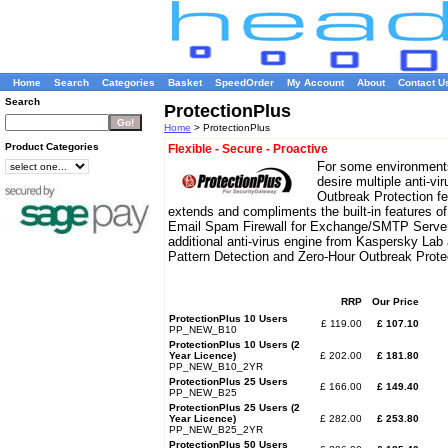
Home
Search
Categories
Basket
SpeedOrder
My Account
About
Contact U
Search
ProtectionPlus
Home
> ProtectionPlus
Product Categories
Flexible - Secure - Proactive
For some environment
desire multiple anti-vi
Outbreak Protection fe
extends and compliments the built-in features 
Email Spam Firewall for Exchange/SMTP Servers
additional anti-virus engine from Kaspersky Lab
Pattern Detection and Zero-Hour Outbreak Prot
RRP
Our Price
ProtectionPlus 10 Users
£ 119.00
£ 107.10
PP_NEW_B10
ProtectionPlus 10 Users (2
Year Licence)
£ 202.00
£ 181.80
PP_NEW_B10_2YR
ProtectionPlus 25 Users
£ 166.00
£ 149.40
PP_NEW_B25
ProtectionPlus 25 Users (2
Year Licence)
£ 282.00
£ 253.80
PP_NEW_B25_2YR
ProtectionPlus 50 Users