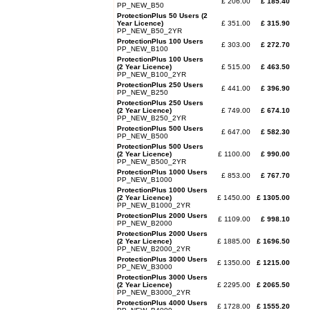
£ 206.00
£ 185.40
PP_NEW_B50
ProtectionPlus 50 Users (2
Year Licence)
£ 351.00
£ 315.90
PP_NEW_B50_2YR
ProtectionPlus 100 Users
£ 303.00
£ 272.70
PP_NEW_B100
ProtectionPlus 100 Users
(2 Year Licence)
£ 515.00
£ 463.50
PP_NEW_B100_2YR
ProtectionPlus 250 Users
£ 441.00
£ 396.90
PP_NEW_B250
ProtectionPlus 250 Users
(2 Year Licence)
£ 749.00
£ 674.10
PP_NEW_B250_2YR
ProtectionPlus 500 Users
£ 647.00
£ 582.30
PP_NEW_B500
ProtectionPlus 500 Users
(2 Year Licence)
£ 1100.00
£ 990.00
PP_NEW_B500_2YR
ProtectionPlus 1000 Users
£ 853.00
£ 767.70
PP_NEW_B1000
ProtectionPlus 1000 Users
(2 Year Licence)
£ 1450.00
£ 1305.00
PP_NEW_B1000_2YR
ProtectionPlus 2000 Users
£ 1109.00
£ 998.10
PP_NEW_B2000
ProtectionPlus 2000 Users
(2 Year Licence)
£ 1885.00
£ 1696.50
PP_NEW_B2000_2YR
ProtectionPlus 3000 Users
£ 1350.00
£ 1215.00
PP_NEW_B3000
ProtectionPlus 3000 Users
(2 Year Licence)
£ 2295.00
£ 2065.50
PP_NEW_B3000_2YR
ProtectionPlus 4000 Users
£ 1728.00
£ 1555.20