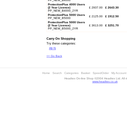
PP_NEW_B4000
ProtectionPlus 4000 Users
(2 Year Licence)
£ 2937.00
£ 2643.30
PP_NEW_B4000_2YR
ProtectionPlus 5000 Users
£ 2125.00
£ 1912.50
PP_NEW_B5000
ProtectionPlus 5000 Users
(2 Year Licence)
£ 3613.00
£ 3251.70
PP_NEW_B5000_2YR
Carry On Shopping
Try these categories:
Alt-N
<< Go Back
Home
Search
Categories
Basket
SpeedOrder
My Account
Headtex On-line Shop ©2004 Headtex Ltd. All ri
www.headtex.co.uk