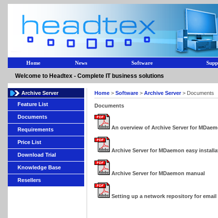
Home
News
Software
Supp
Welcome to Headtex - Complete IT business solutions
Archive Server
Home
>
Software
>
Archive Server
> Documents
Feature List
Documents
Documents
An overview of Archive Server for MDae
Requirements
Price List
Archive Server for MDaemon easy installa
Download Trial
Knowledge Base
Archive Server for MDaemon manual
Resellers
Setting up a network repository for emai