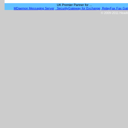
UK Premier Partner for ...
MDaemon Messaging Server
SecurityGateway for Exchange
RelayFax Fax Ga
© 2009-2011 Headtex